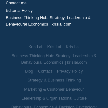
Contact me
Editorial Policy
Business Thinking Hub: Strategy, Leadership &
Behavioural Economics | krislai.com
Kris Lai
Kris Lai
Kris Lai
Business Thinking Hub: Strategy, Leadership &
Behavioural Economics | krislai.com
Blog
Contact
Privacy Policy
Strategy & Business Thinking
Marketing & Customer Behaviour
Leadership & Organisational Culture
Behavioural Economics & Decision Psychology