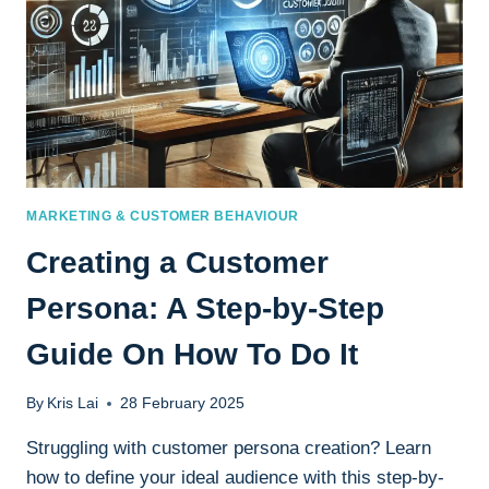
MARKETING & CUSTOMER BEHAVIOUR
Creating a Customer
Persona: A Step-by-Step
Guide On How To Do It
By
Kris Lai
28 February 2025
Struggling with customer persona creation? Learn
how to define your ideal audience with this step-by-