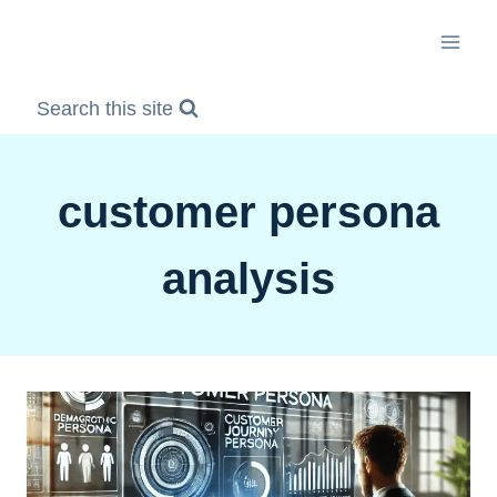
Skip
to
content
Search this site
customer persona
analysis