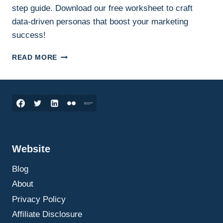
step guide. Download our free worksheet to craft
data-driven personas that boost your marketing
success!
CREATING
READ MORE
A
CUSTOMER
PERSONA:
A
STEP-
BY-
STEP
GUIDE
Website
ON
HOW
Blog
TO
DO
About
IT
Privacy Policy
Affiliate Disclosure