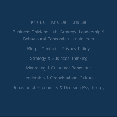
Kris Lai
Kris Lai
Kris Lai
Business Thinking Hub: Strategy, Leadership &
Behavioural Economics | krislai.com
Blog
Contact
Privacy Policy
Strategy & Business Thinking
Marketing & Customer Behaviour
Leadership & Organisational Culture
Behavioural Economics & Decision Psychology