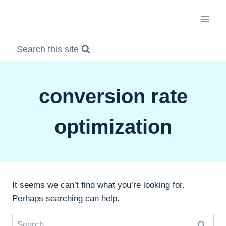
Skip
to
content
Search this site
conversion rate
optimization
It seems we can’t find what you’re looking for.
Perhaps searching can help.
Search