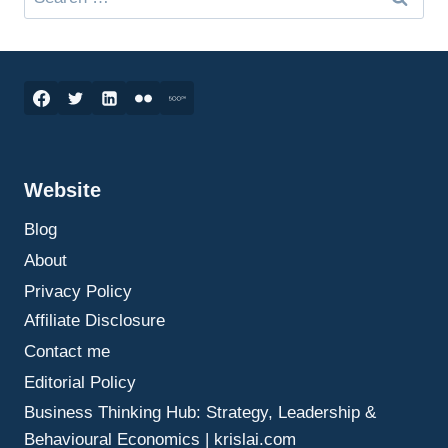
for:
Website
Blog
About
Privacy Policy
Affiliate Disclosure
Contact me
Editorial Policy
Business Thinking Hub: Strategy, Leadership &
Behavioural Economics | krislai.com