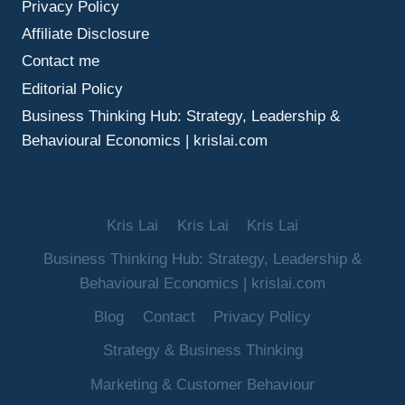
Privacy Policy
BOOST
SALES
Affiliate Disclosure
Contact me
Editorial Policy
Business Thinking Hub: Strategy, Leadership &
Behavioural Economics | krislai.com
Kris Lai
Kris Lai
Kris Lai
Business Thinking Hub: Strategy, Leadership &
Behavioural Economics | krislai.com
Blog
Contact
Privacy Policy
Strategy & Business Thinking
Marketing & Customer Behaviour