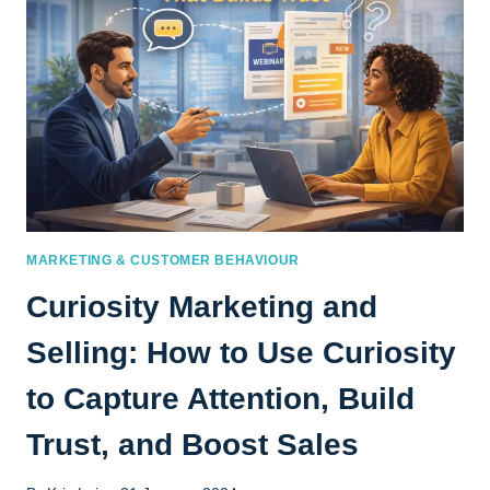
MARKETING & CUSTOMER BEHAVIOUR
Curiosity Marketing and
Selling: How to Use Curiosity
to Capture Attention, Build
Trust, and Boost Sales