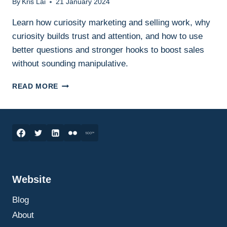
By
Kris Lai
21 January 2024
Learn how curiosity marketing and selling work, why
curiosity builds trust and attention, and how to use
better questions and stronger hooks to boost sales
without sounding manipulative.
CURIOSITY
READ MORE
MARKETING
AND
SELLING:
HOW
TO
USE
CURIOSITY
TO
Website
CAPTURE
ATTENTION,
Blog
BUILD
TRUST,
About
AND