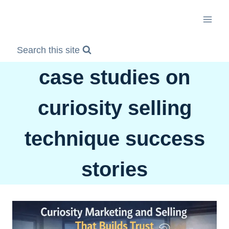
Skip
to
content
Search this site
case studies on
curiosity selling
technique success
stories