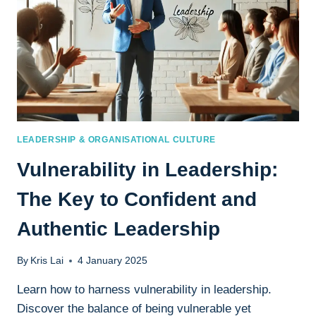
LEADERSHIP & ORGANISATIONAL CULTURE
Vulnerability in Leadership:
The Key to Confident and
Authentic Leadership
By
Kris Lai
4 January 2025
Learn how to harness vulnerability in leadership.
Discover the balance of being vulnerable yet