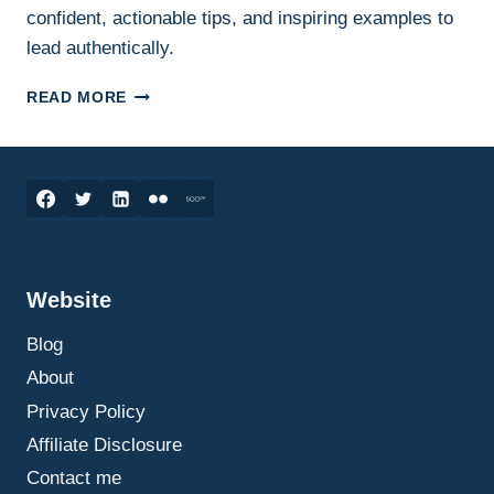
confident, actionable tips, and inspiring examples to
lead authentically.
VULNERABILITY
READ MORE
IN
LEADERSHIP:
THE
KEY
TO
CONFIDENT
AND
AUTHENTIC
Website
LEADERSHIP
Blog
About
Privacy Policy
Affiliate Disclosure
Contact me