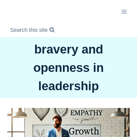
Skip
to
content
Search this site
bravery and
openness in
leadership