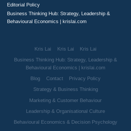
Editorial Policy
Business Thinking Hub: Strategy, Leadership &
Behavioural Economics | krislai.com
Kris Lai
Kris Lai
Kris Lai
Business Thinking Hub: Strategy, Leadership &
Behavioural Economics | krislai.com
Blog
Contact
Privacy Policy
Strategy & Business Thinking
Marketing & Customer Behaviour
Leadership & Organisational Culture
Behavioural Economics & Decision Psychology