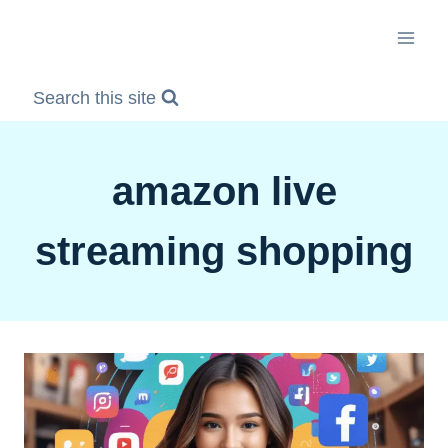
Skip
to
content
Search this site
amazon live
streaming shopping