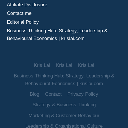
Affiliate Disclosure
Contact me
Editorial Policy
Business Thinking Hub: Strategy, Leadership &
Behavioural Economics | krislai.com
Kris Lai
Kris Lai
Kris Lai
Business Thinking Hub: Strategy, Leadership &
Behavioural Economics | krislai.com
Blog
Contact
Privacy Policy
Strategy & Business Thinking
Marketing & Customer Behaviour
Leadership & Organisational Culture