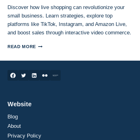
Discover how live shopping can revolutionize your
small business. Learn strategies, explore top
platforms like TikTok, Instagram, and Amazon Live,
and boost sales through interactive video commerce.
HOW
READ MORE
LIVE
SHOPPING
CAN
SKYROCKET
YOUR
SMALL
BUSINESS
SALES:
Website
THE
ULTIMATE
Blog
GUIDE
TO
About
GETTING
Privacy Policy
STARTED