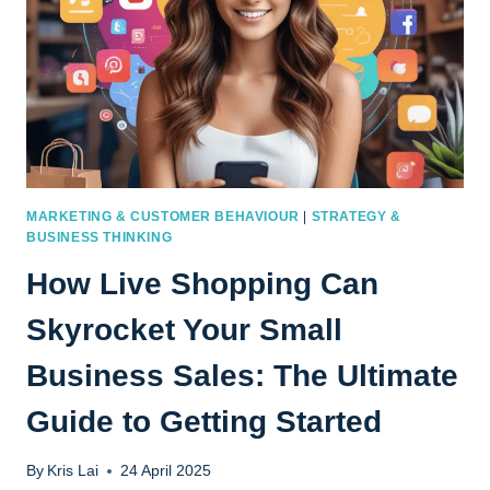
MARKETING & CUSTOMER BEHAVIOUR
|
STRATEGY &
BUSINESS THINKING
How Live Shopping Can
Skyrocket Your Small
Business Sales: The Ultimate
Guide to Getting Started
By
Kris Lai
24 April 2025