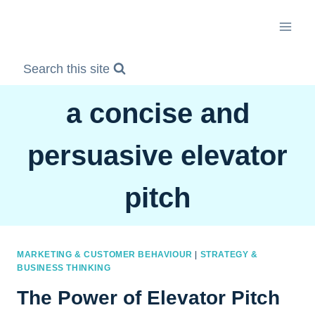
Skip
to
content
Search this site
a concise and
persuasive elevator
pitch
MARKETING & CUSTOMER BEHAVIOUR
|
STRATEGY &
BUSINESS THINKING
The Power of Elevator Pitch