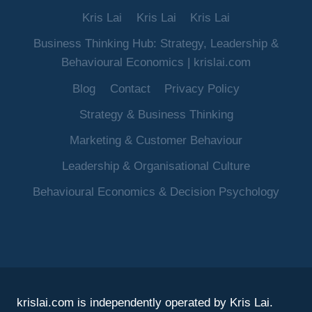
Kris Lai
Kris Lai
Kris Lai
Business Thinking Hub: Strategy, Leadership &
Behavioural Economics | krislai.com
Blog
Contact
Privacy Policy
Strategy & Business Thinking
Marketing & Customer Behaviour
Leadership & Organisational Culture
Behavioural Economics & Decision Psychology
krislai.com is independently operated by Kris Lai.