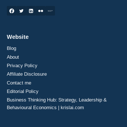
ELEVATOR
PITCH
MARKETING:
HOW
TO
CREATE
Website
A
COMPELLING
Blog
MESSAGE
IN
About
30
Privacy Policy
SECONDS
Affiliate Disclosure
Contact me
Editorial Policy
Business Thinking Hub: Strategy, Leadership &
Behavioural Economics | krislai.com