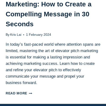
Marketing: How to Create a
Compelling Message in 30
Seconds
By
Kris Lai
1 February 2024
In today’s fast-paced world where attention spans are
limited, mastering the art of elevator pitch marketing
is essential for making a lasting impression and
achieving marketing success. Learn how to create
and refine your elevator pitch to effectively
communicate your message and propel your
business forward.
THE
READ MORE
POWER
OF