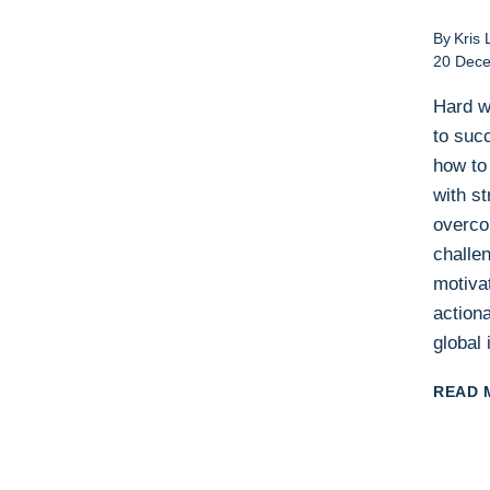
By
Kris 
20 Dec
Hard w
to suc
how to 
with st
overc
challe
motiva
actiona
global 
READ 