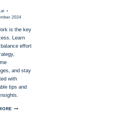
Lai
ember 2024
ork is the key
cess. Learn
balance effort
rategy,
ome
nges, and stay
ted with
ble tips and
insights.
HARD
MORE
WORK:
THE
BACKBONE
OF