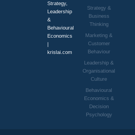
Strategy,
Strategy &
Leadership
Business
&
Thinking
Behavioural
Marketing &
Economics
Customer
|
Behaviour
krislai.com
Leadership &
Organisational
Culture
Behavioural
Economics &
Decision
Psychology