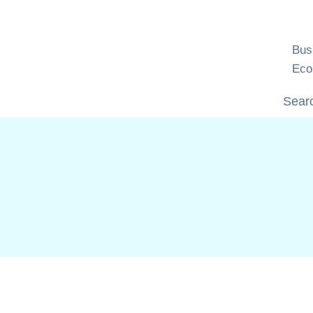
Skip
to
content
Bus
Eco
Searc