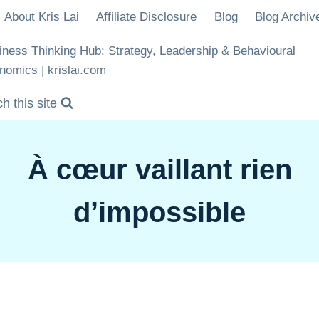
About Kris Lai
Affiliate Disclosure
Blog
Blog Archiv
iness Thinking Hub: Strategy, Leadership & Behavioural
nomics | krislai.com
h this site
À cœur vaillant rien
d’impossible