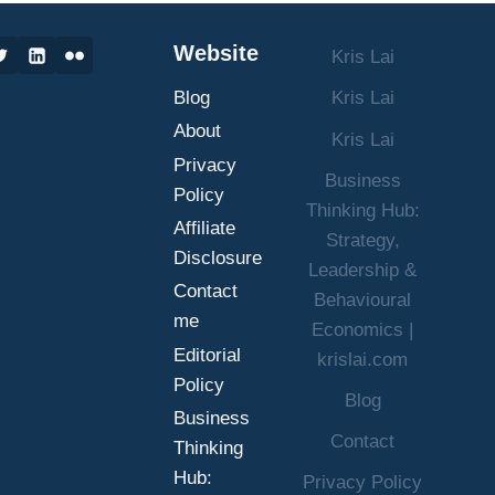
SUCCESS
IN
Website
Kris Lai
BUSINESS
AND
Blog
Kris Lai
LIFE
About
Kris Lai
Privacy
Business
Policy
Thinking Hub:
Affiliate
Strategy,
Disclosure
Leadership &
Contact
Behavioural
me
Economics |
Editorial
krislai.com
Policy
Blog
Business
Contact
Thinking
Hub:
Privacy Policy