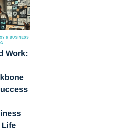
GY & BUSINESS
NG
d Work:
kbone
Success
iness
 Life