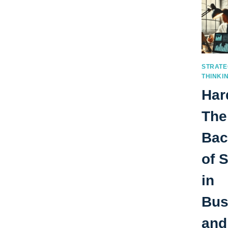
STRATE
THINKI
Har
The
Bac
of 
in
Bus
and